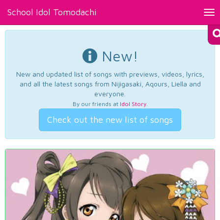
School Idol Tomodachi
Tog
nav
New!
New and updated list of songs with previews, videos, lyrics,
and all the latest songs from Nijigasaki, Aqours, Liella and
everyone.
By our friends at
Idol Story
.
Check out the new list of songs