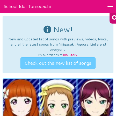
School Idol Tomodachi
Tog
nav
New!
New and updated list of songs with previews, videos, lyrics,
and all the latest songs from Nijigasaki, Aqours, Liella and
everyone.
By our friends at
Idol Story
.
Check out the new list of songs