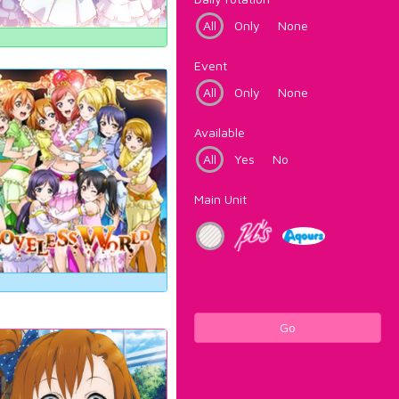
All
Only
None
Event
All
Only
None
Available
All
Yes
No
Main Unit
Go