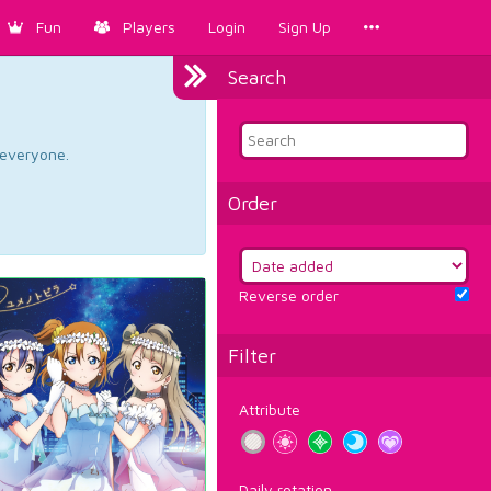
Fun
Players
Login
Sign Up
Search
d everyone.
Order
Reverse order
Filter
Attribute
Daily rotation