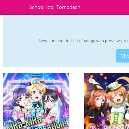
School Idol Tomodachi
New and updated list of songs with previews, vide
Che