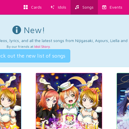
Cards
Idols
Songs
Events
New!
os, lyrics, and all the latest songs from Nijigasaki, Aqours, Liella an
By our friends at
Idol Story
.
ck out the new list of songs