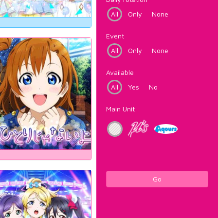
All
Only
None
Event
All
Only
None
Available
All
Yes
No
Main Unit
Go