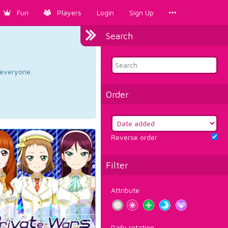
Fun
Players
Login
Sign Up
Search
d everyone.
Order
Reverse order
Filter
Attribute
Daily rotation