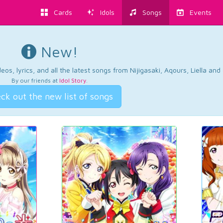
Cards
Idols
Songs
Events
New!
os, lyrics, and all the latest songs from Nijigasaki, Aqours, Liella an
By our friends at
Idol Story
.
ck out the new list of songs