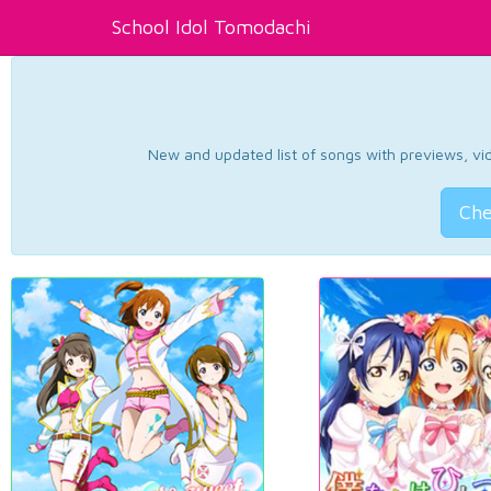
School Idol Tomodachi
New and updated list of songs with previews, vide
Che