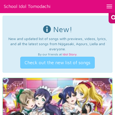
School Idol Tomodachi
Tog
nav
New!
New and updated list of songs with previews, videos, lyrics,
and all the latest songs from Nijigasaki, Aqours, Liella and
everyone.
By our friends at
Idol Story
.
Check out the new list of songs