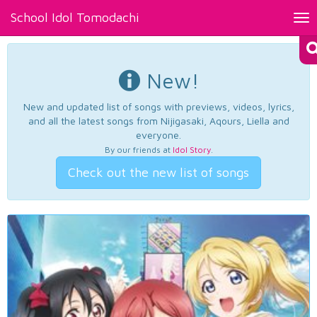
School Idol Tomodachi
Tog
nav
New!
New and updated list of songs with previews, videos, lyrics,
and all the latest songs from Nijigasaki, Aqours, Liella and
everyone.
By our friends at
Idol Story
.
Check out the new list of songs