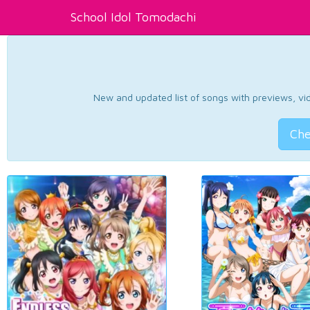
School Idol Tomodachi
New and updated list of songs with previews, vide
Che