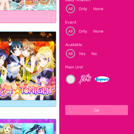
All
Only
None
Event
All
Only
None
Available
All
Yes
No
Main Unit
Go