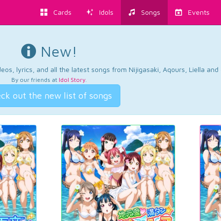
Cards
Idols
Songs
Events
New!
os, lyrics, and all the latest songs from Nijigasaki, Aqours, Liella an
By our friends at
Idol Story
.
ck out the new list of songs