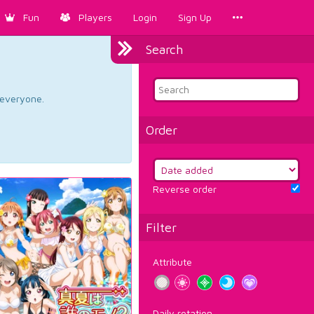
Fun
Players
Login
Sign Up
Search
d everyone.
Order
Reverse order
Filter
Attribute
Daily rotation