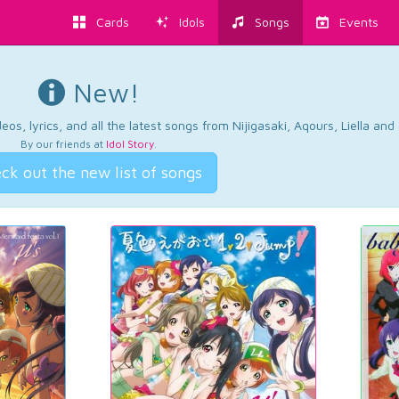
Cards
Idols
Songs
Events
New!
os, lyrics, and all the latest songs from Nijigasaki, Aqours, Liella an
By our friends at
Idol Story
.
ck out the new list of songs