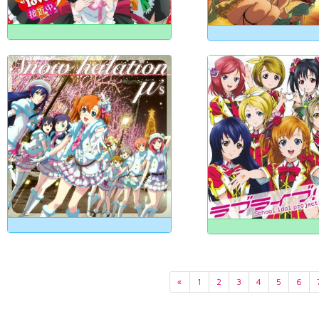
«
1
2
3
4
5
6