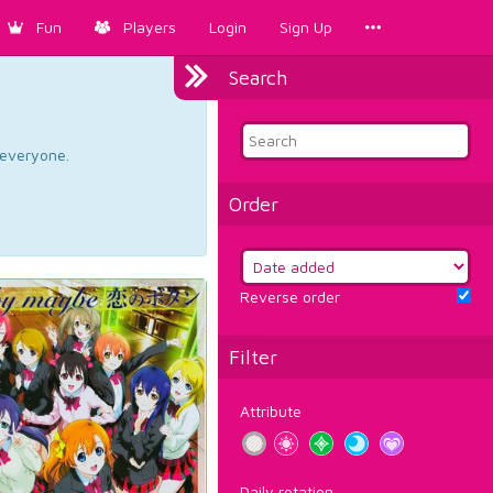
Fun
Players
Login
Sign Up
Search
d everyone.
Order
Reverse order
Filter
Attribute
Daily rotation