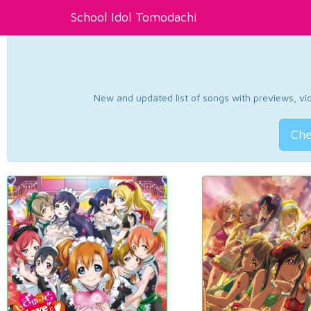
School Idol Tomodachi
New and updated list of songs with previews, vide
Che