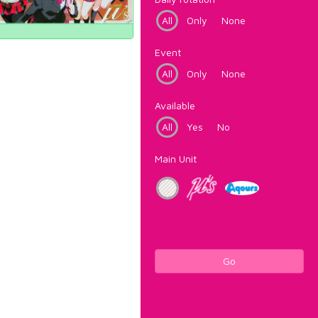
All
Only
None
Event
All
Only
None
Available
All
Yes
No
Main Unit
Go