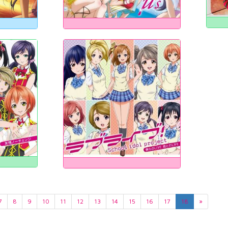
7
8
9
10
11
12
13
14
15
16
17
18
»