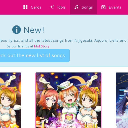
Cards
Idols
Songs
Events
New!
os, lyrics, and all the latest songs from Nijigasaki, Aqours, Liella an
By our friends at
Idol Story
.
ck out the new list of songs