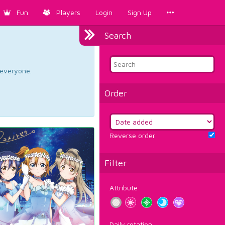
Fun
Players
Login
Sign Up
Search
d everyone.
Order
Reverse order
Filter
Attribute
Daily rotation