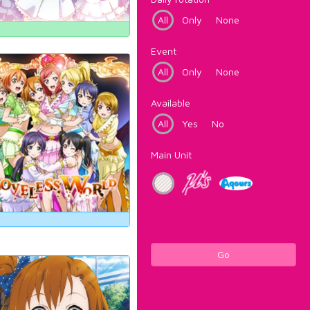
All
Only
None
Event
All
Only
None
Available
All
Yes
No
Main Unit
Go