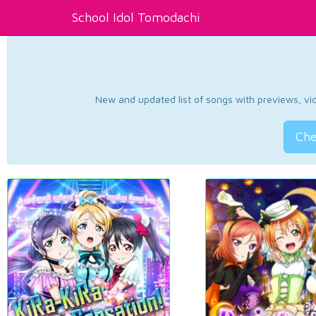
School Idol Tomodachi
New and updated list of songs with previews, vide
Che