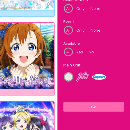
All
Only
None
Event
All
Only
None
Available
All
Yes
No
Main Unit
Go