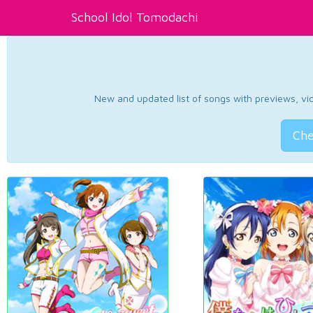
School Idol Tomodachi
New and updated list of songs with previews, vide
Che