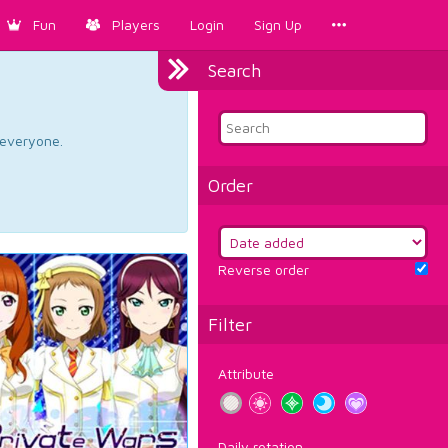
Fun
Players
Login
Sign Up
Search
d everyone.
Order
Reverse order
Filter
Attribute
Daily rotation