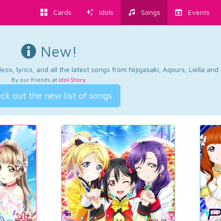
Cards
Idols
Songs
Events
New!
os, lyrics, and all the latest songs from Nijigasaki, Aqours, Liella an
By our friends at
Idol Story
.
ck out the new list of songs