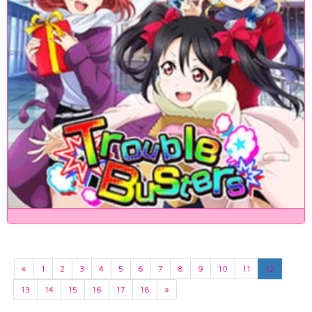
«
1
2
3
4
5
6
7
8
9
10
11
12
13
14
15
16
17
18
»