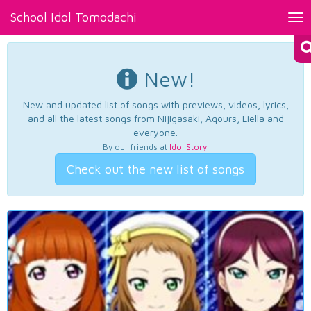
School Idol Tomodachi
Tog
nav
New!
New and updated list of songs with previews, videos, lyrics,
and all the latest songs from Nijigasaki, Aqours, Liella and
everyone.
By our friends at
Idol Story
.
Check out the new list of songs