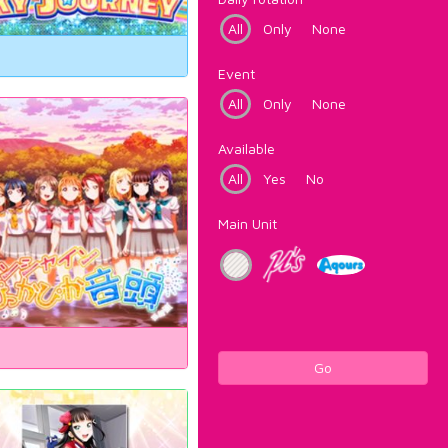
All
Only
None
Event
All
Only
None
Available
All
Yes
No
Main Unit
Go