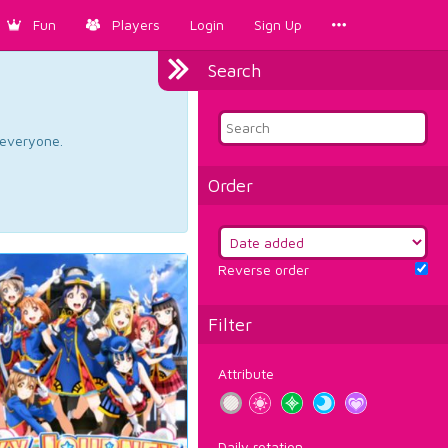
Fun
Players
Login
Sign Up
Search
d everyone.
Order
Reverse order
Filter
Attribute
Daily rotation