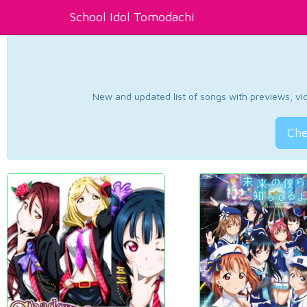
School Idol Tomodachi
New and updated list of songs with previews, vide
Che