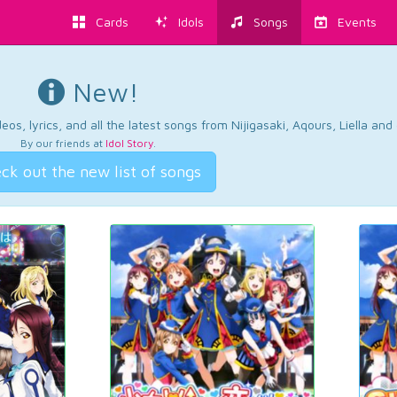
Cards
Idols
Songs
Events
New!
os, lyrics, and all the latest songs from Nijigasaki, Aqours, Liella an
By our friends at
Idol Story
.
ck out the new list of songs