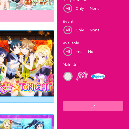
All
Only
None
Event
All
Only
None
Available
All
Yes
No
Main Unit
Go