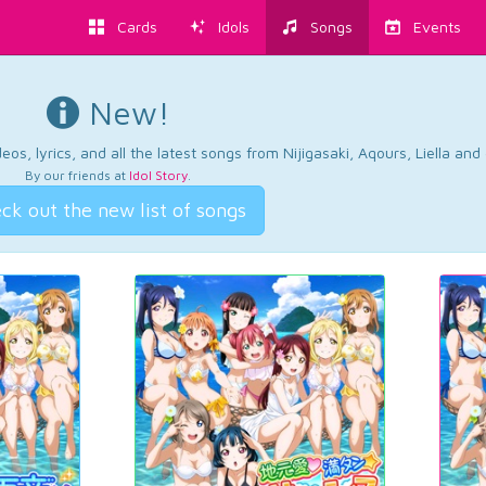
Cards
Idols
Songs
Events
New!
os, lyrics, and all the latest songs from Nijigasaki, Aqours, Liella an
By our friends at
Idol Story
.
ck out the new list of songs