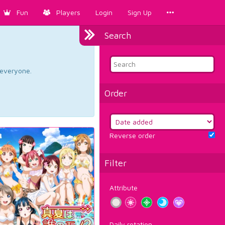
Fun
Players
Login
Sign Up
Search
d everyone.
Order
Reverse order
Filter
Attribute
Daily rotation