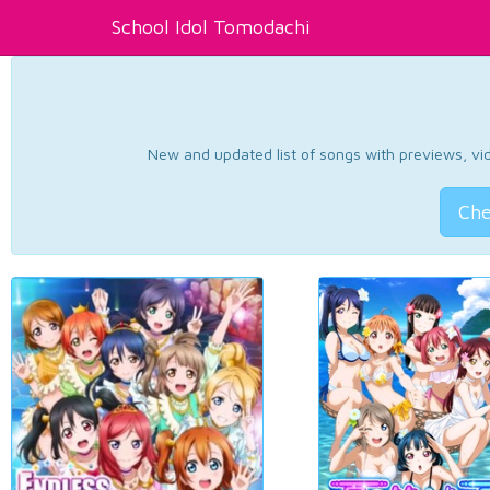
School Idol Tomodachi
New and updated list of songs with previews, vide
Che