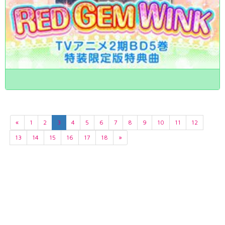
«
1
2
3
4
5
6
7
8
9
10
11
12
13
14
15
16
17
18
»