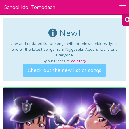
School Idol Tomodachi
Tog
nav
New!
New and updated list of songs with previews, videos, lyrics,
and all the latest songs from Nijigasaki, Aqours, Liella and
everyone.
By our friends at
Idol Story
.
Check out the new list of songs