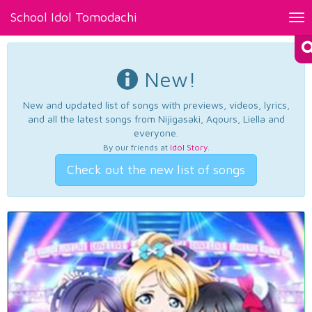
School Idol Tomodachi
Tog
nav
New!
New and updated list of songs with previews, videos, lyrics,
and all the latest songs from Nijigasaki, Aqours, Liella and
everyone.
By our friends at
Idol Story
.
Check out the new list of songs