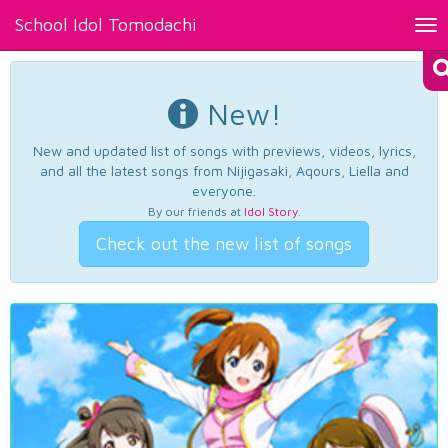
School Idol Tomodachi
Tog
nav
New!
New and updated list of songs with previews, videos, lyrics,
and all the latest songs from Nijigasaki, Aqours, Liella and
everyone.
By our friends at
Idol Story
.
Check out the new list of songs