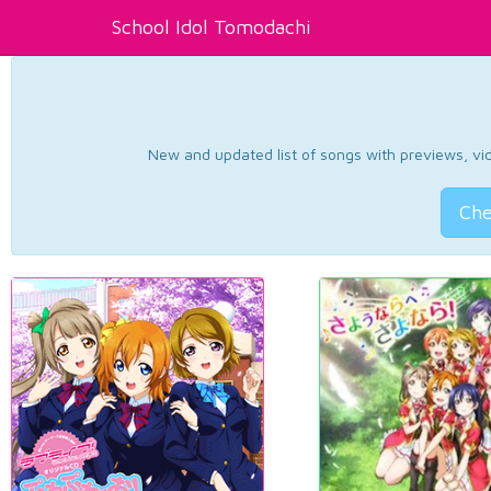
School Idol Tomodachi
New and updated list of songs with previews, vide
Che