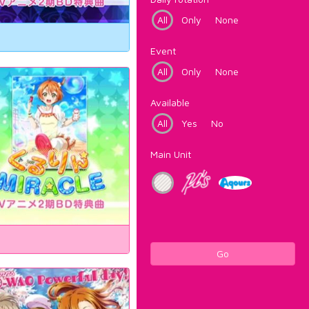
All
Only
None
Event
All
Only
None
Available
All
Yes
No
Main Unit
Go