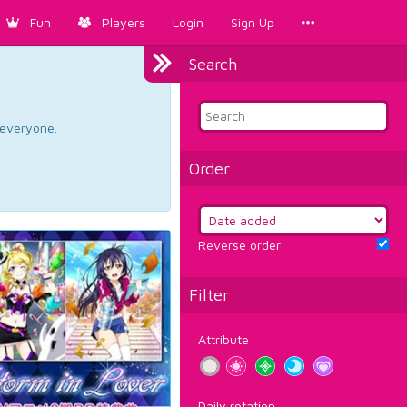
Fun
Players
Login
Sign Up
Search
d everyone.
Order
Reverse order
Filter
Attribute
Daily rotation