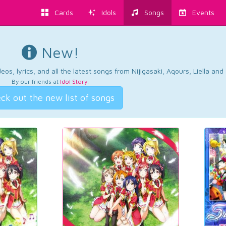
Cards
Idols
Songs
Events
New!
os, lyrics, and all the latest songs from Nijigasaki, Aqours, Liella an
By our friends at
Idol Story
.
ck out the new list of songs