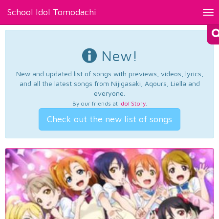
School Idol Tomodachi
Tog
nav
New!
New and updated list of songs with previews, videos, lyrics,
and all the latest songs from Nijigasaki, Aqours, Liella and
everyone.
By our friends at
Idol Story
.
Check out the new list of songs