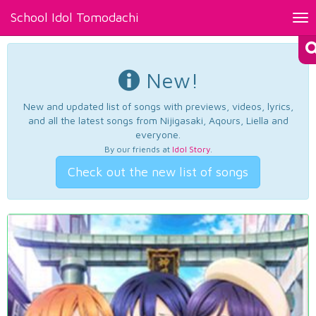
School Idol Tomodachi
Tog
nav
New!
New and updated list of songs with previews, videos, lyrics,
and all the latest songs from Nijigasaki, Aqours, Liella and
everyone.
By our friends at
Idol Story
.
Check out the new list of songs