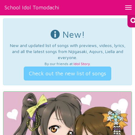
School Idol Tomodachi
Tog
nav
New!
New and updated list of songs with previews, videos, lyrics,
and all the latest songs from Nijigasaki, Aqours, Liella and
everyone.
By our friends at
Idol Story
.
Check out the new list of songs