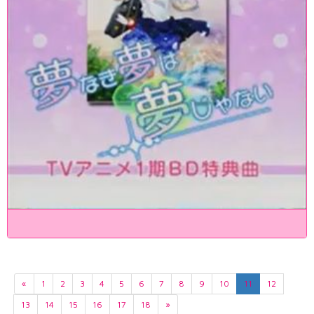
«
1
2
3
4
5
6
7
8
9
10
11
12
13
14
15
16
17
18
»