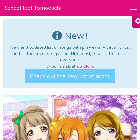
School Idol Tomodachi
Tog
nav
New!
New and updated list of songs with previews, videos, lyrics,
and all the latest songs from Nijigasaki, Aqours, Liella and
everyone.
By our friends at
Idol Story
.
Check out the new list of songs