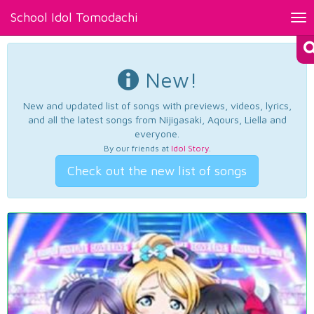
School Idol Tomodachi
Tog
nav
New!
New and updated list of songs with previews, videos, lyrics,
and all the latest songs from Nijigasaki, Aqours, Liella and
everyone.
By our friends at
Idol Story
.
Check out the new list of songs