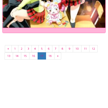
«
1
2
3
4
5
6
7
8
9
10
11
12
13
14
15
16
17
18
»