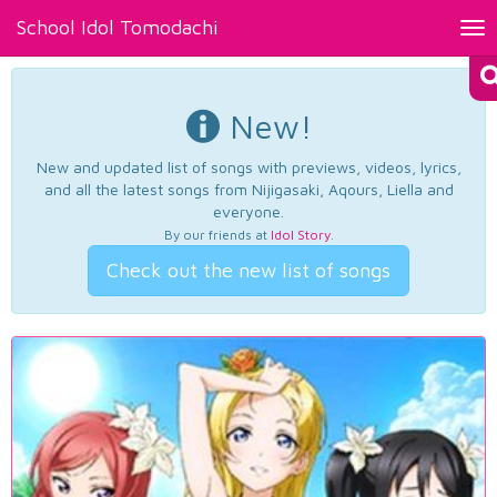
School Idol Tomodachi
Tog
nav
New!
New and updated list of songs with previews, videos, lyrics,
and all the latest songs from Nijigasaki, Aqours, Liella and
everyone.
By our friends at
Idol Story
.
Check out the new list of songs