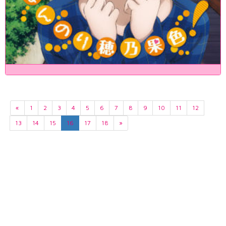
«
1
2
3
4
5
6
7
8
9
10
11
12
13
14
15
16
17
18
»