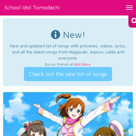
School Idol Tomodachi
Tog
nav
New!
New and updated list of songs with previews, videos, lyrics,
and all the latest songs from Nijigasaki, Aqours, Liella and
everyone.
By our friends at
Idol Story
.
Check out the new list of songs