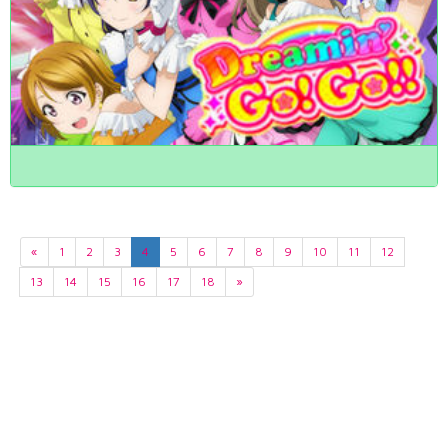
«
1
2
3
4
5
6
7
8
9
10
11
12
13
14
15
16
17
18
»