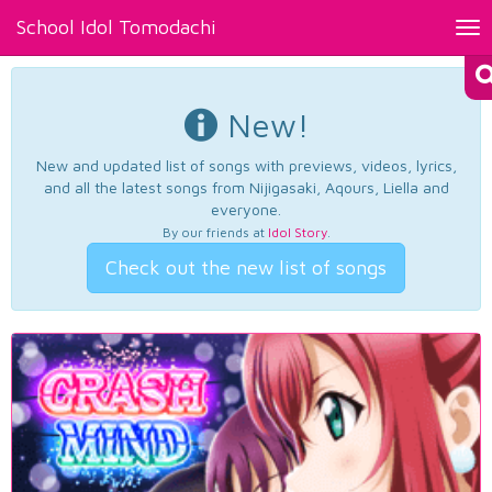
School Idol Tomodachi
Tog
nav
New!
New and updated list of songs with previews, videos, lyrics,
and all the latest songs from Nijigasaki, Aqours, Liella and
everyone.
By our friends at
Idol Story
.
Check out the new list of songs