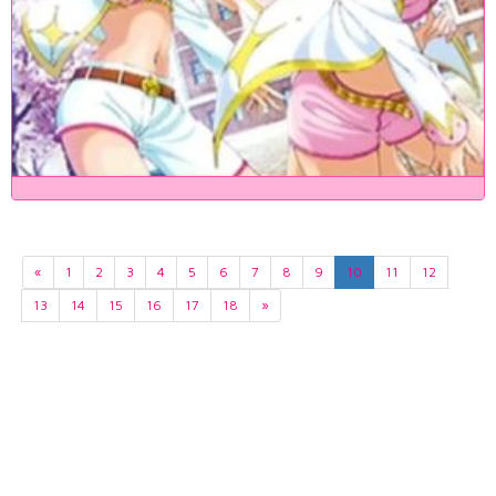
«
1
2
3
4
5
6
7
8
9
10
11
12
13
14
15
16
17
18
»