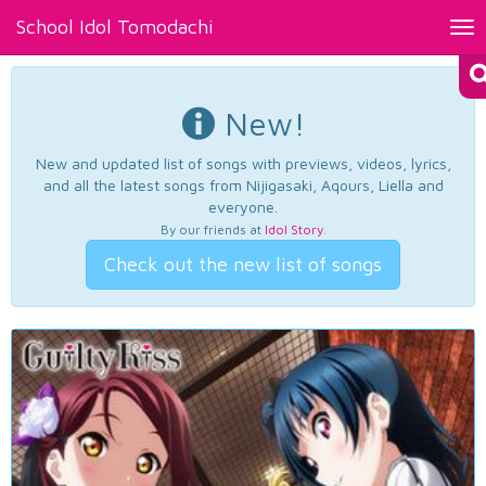
School Idol Tomodachi
Tog
nav
New!
New and updated list of songs with previews, videos, lyrics,
and all the latest songs from Nijigasaki, Aqours, Liella and
everyone.
By our friends at
Idol Story
.
Check out the new list of songs