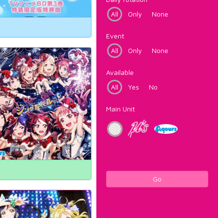
All
Only
None
Event
All
Only
None
Available
All
Yes
No
Main Unit
Go