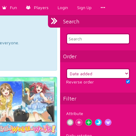
Fun
Players
Login
Sign Up
Search
d everyone.
Order
Reverse order
Filter
Attribute
Daily rotation