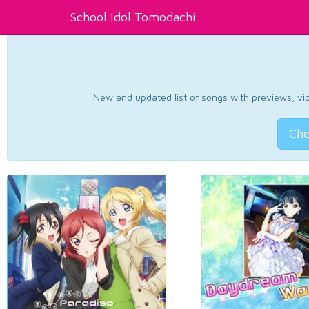
School Idol Tomodachi
New and updated list of songs with previews, vide
Che