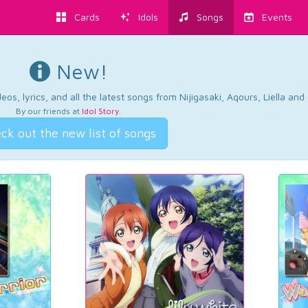
Cards
Idols
Songs
Events
New!
os, lyrics, and all the latest songs from Nijigasaki, Aqours, Liella an
By our friends at
Idol Story
.
ck out the new list of songs