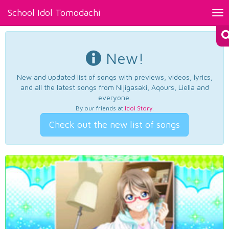
School Idol Tomodachi
Tog
nav
New!
New and updated list of songs with previews, videos, lyrics,
and all the latest songs from Nijigasaki, Aqours, Liella and
everyone.
By our friends at
Idol Story
.
Check out the new list of songs