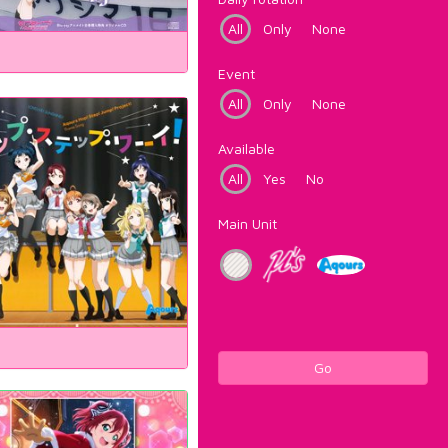
All
Only
None
Event
All
Only
None
Available
All
Yes
No
Main Unit
Go