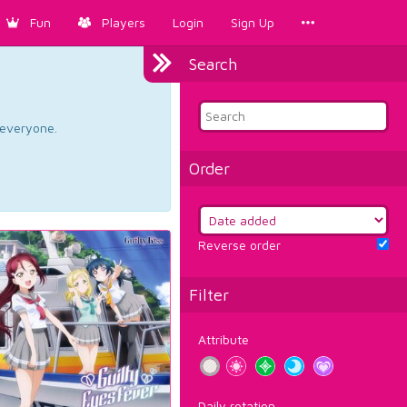
Fun
Players
Login
Sign Up
Search
d everyone.
Order
Reverse order
Filter
Attribute
Daily rotation