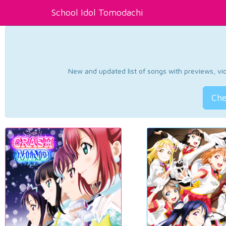
School Idol Tomodachi
New and updated list of songs with previews, vide
Che