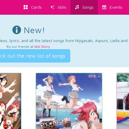
Cards
Idols
Songs
Events
New!
os, lyrics, and all the latest songs from Nijigasaki, Aqours, Liella an
By our friends at
Idol Story
.
ck out the new list of songs