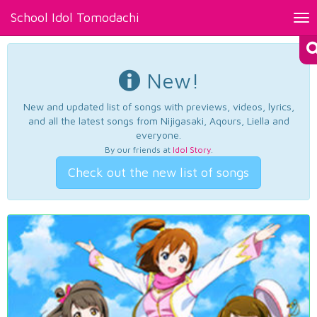
School Idol Tomodachi
Tog
nav
New!
New and updated list of songs with previews, videos, lyrics,
and all the latest songs from Nijigasaki, Aqours, Liella and
everyone.
By our friends at
Idol Story
.
Check out the new list of songs