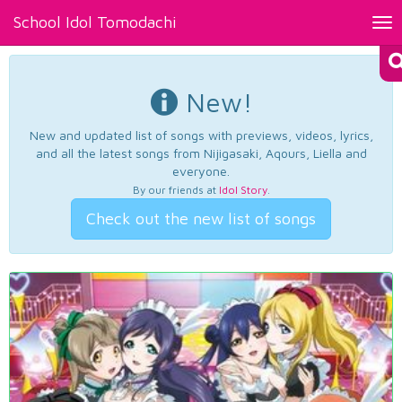
School Idol Tomodachi
Tog
nav
New!
New and updated list of songs with previews, videos, lyrics,
and all the latest songs from Nijigasaki, Aqours, Liella and
everyone.
By our friends at
Idol Story
.
Check out the new list of songs