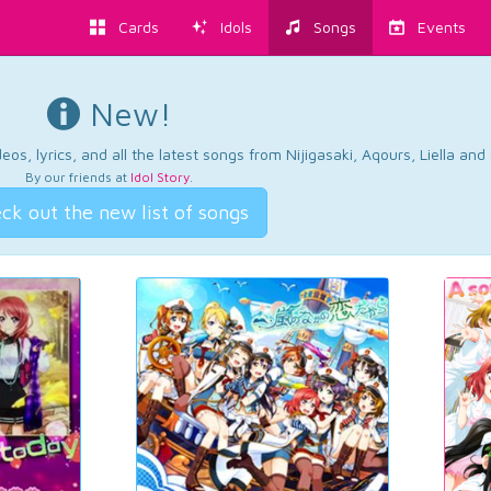
Cards
Idols
Songs
Events
New!
os, lyrics, and all the latest songs from Nijigasaki, Aqours, Liella an
By our friends at
Idol Story
.
ck out the new list of songs