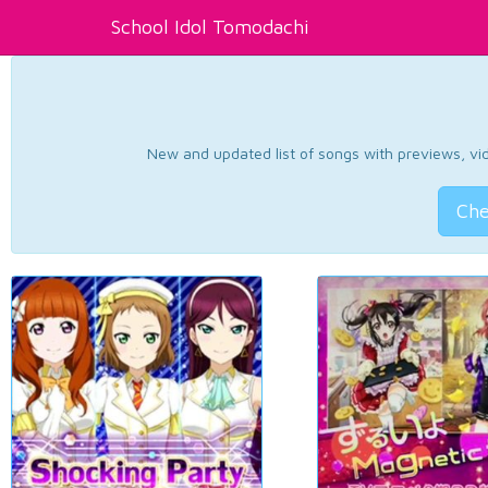
School Idol Tomodachi
New and updated list of songs with previews, vide
Che