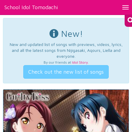
School Idol Tomodachi
Tog
nav
New!
New and updated list of songs with previews, videos, lyrics,
and all the latest songs from Nijigasaki, Aqours, Liella and
everyone.
By our friends at
Idol Story
.
Check out the new list of songs