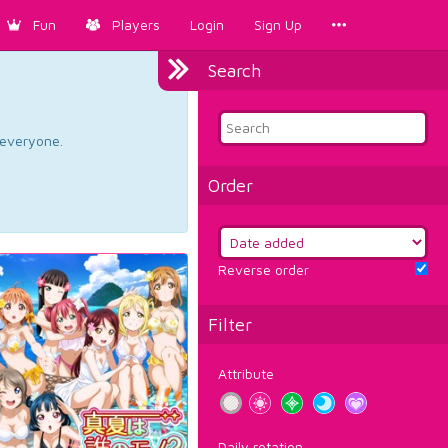
Fun
Players
Login
Sign Up
Search
d everyone.
Order
Reverse order
Filter
Attribute
Daily rotation