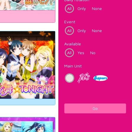
All
Only
None
Event
All
Only
None
Available
All
Yes
No
Main Unit
Go