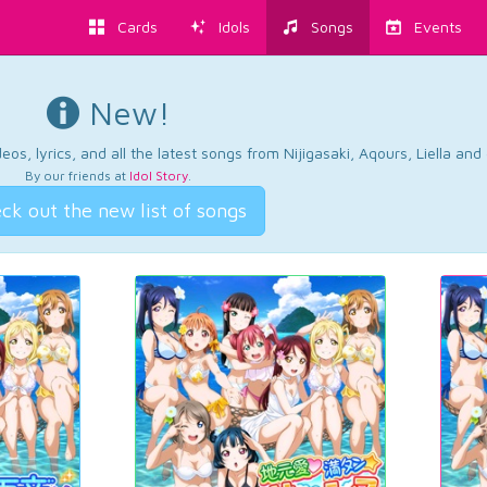
Cards
Idols
Songs
Events
New!
os, lyrics, and all the latest songs from Nijigasaki, Aqours, Liella an
By our friends at
Idol Story
.
ck out the new list of songs