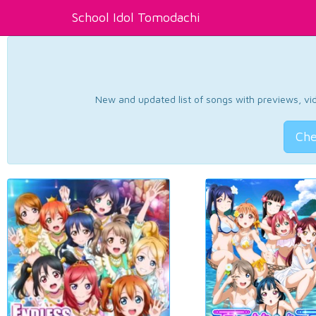
School Idol Tomodachi
New and updated list of songs with previews, vide
Che