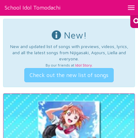
School Idol Tomodachi
Tog
nav
New!
New and updated list of songs with previews, videos, lyrics,
and all the latest songs from Nijigasaki, Aqours, Liella and
everyone.
By our friends at
Idol Story
.
Check out the new list of songs