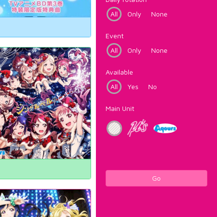
All
Only
None
Event
All
Only
None
Available
All
Yes
No
Main Unit
Go