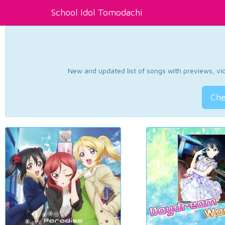
School Idol Tomodachi
New and updated list of songs with previews, vide
Che