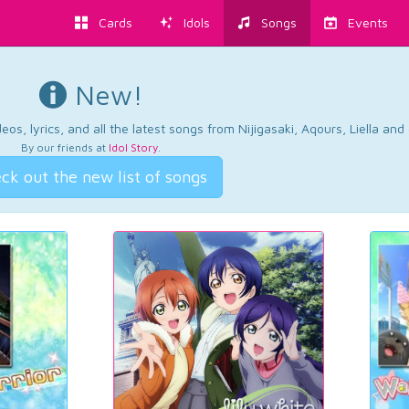
Cards
Idols
Songs
Events
New!
os, lyrics, and all the latest songs from Nijigasaki, Aqours, Liella an
By our friends at
Idol Story
.
ck out the new list of songs