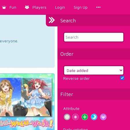
Fun
Players
Login
Sign Up
Search
d everyone.
Order
Reverse order
Filter
Attribute
Daily rotation