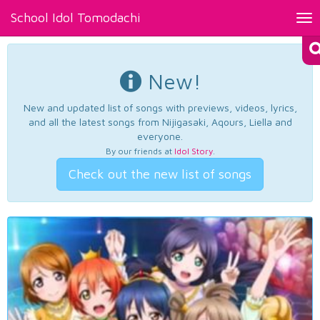
School Idol Tomodachi
Tog
nav
New!
New and updated list of songs with previews, videos, lyrics,
and all the latest songs from Nijigasaki, Aqours, Liella and
everyone.
By our friends at
Idol Story
.
Check out the new list of songs