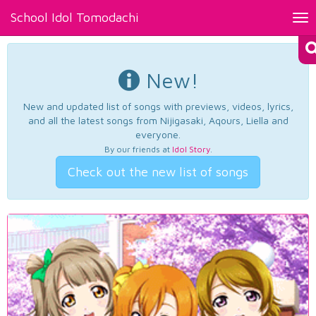
School Idol Tomodachi
Tog
nav
New!
New and updated list of songs with previews, videos, lyrics,
and all the latest songs from Nijigasaki, Aqours, Liella and
everyone.
By our friends at
Idol Story
.
Check out the new list of songs