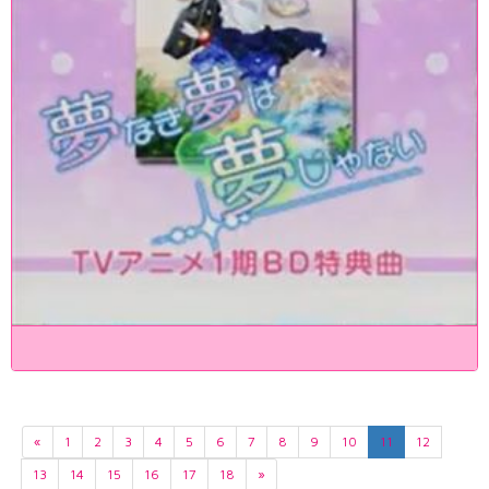
«
1
2
3
4
5
6
7
8
9
10
11
12
13
14
15
16
17
18
»