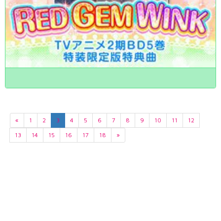
«
1
2
3
4
5
6
7
8
9
10
11
12
13
14
15
16
17
18
»