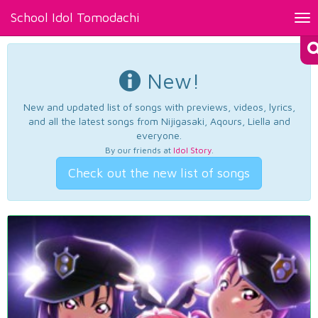
School Idol Tomodachi
Tog
nav
New!
New and updated list of songs with previews, videos, lyrics,
and all the latest songs from Nijigasaki, Aqours, Liella and
everyone.
By our friends at
Idol Story
.
Check out the new list of songs