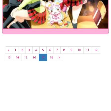
«
1
2
3
4
5
6
7
8
9
10
11
12
13
14
15
16
17
18
»