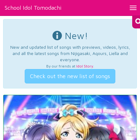
School Idol Tomodachi
Tog
nav
New!
New and updated list of songs with previews, videos, lyrics,
and all the latest songs from Nijigasaki, Aqours, Liella and
everyone.
By our friends at
Idol Story
.
Check out the new list of songs