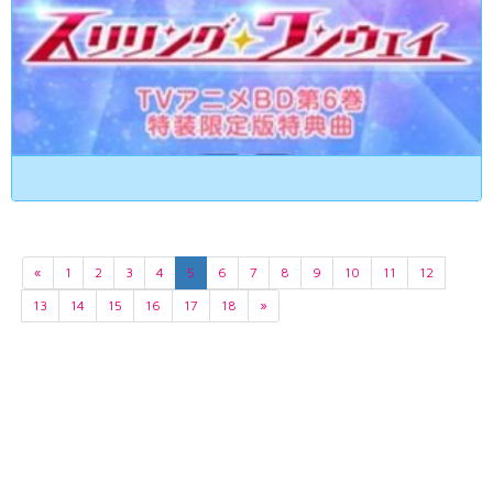
«
1
2
3
4
5
6
7
8
9
10
11
12
13
14
15
16
17
18
»