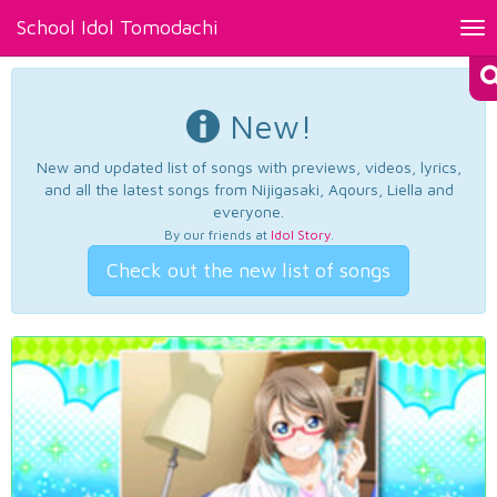
School Idol Tomodachi
Tog
nav
New!
New and updated list of songs with previews, videos, lyrics,
and all the latest songs from Nijigasaki, Aqours, Liella and
everyone.
By our friends at
Idol Story
.
Check out the new list of songs