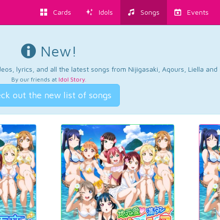
Cards
Idols
Songs
Events
New!
os, lyrics, and all the latest songs from Nijigasaki, Aqours, Liella an
By our friends at
Idol Story
.
ck out the new list of songs