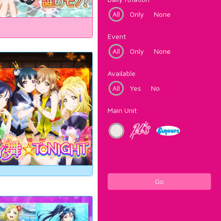
All
Only
None
Event
All
Only
None
Available
All
Yes
No
Main Unit
Go