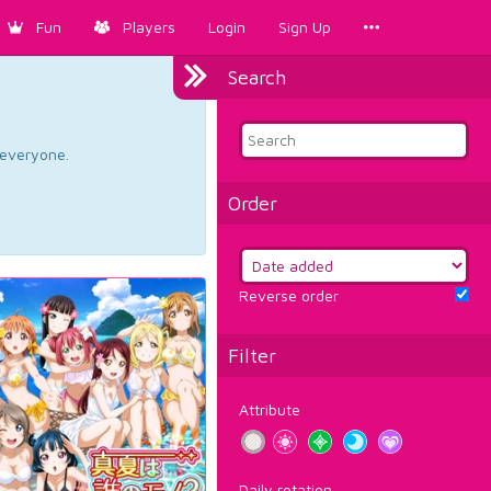
Fun
Players
Login
Sign Up
Search
d everyone.
Order
Reverse order
Filter
Attribute
Daily rotation