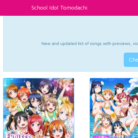
School Idol Tomodachi
New and updated list of songs with previews, vide
Che