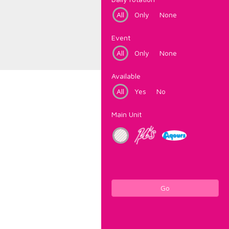
All
Only
None
Event
All
Only
None
Available
All
Yes
No
Main Unit
Go