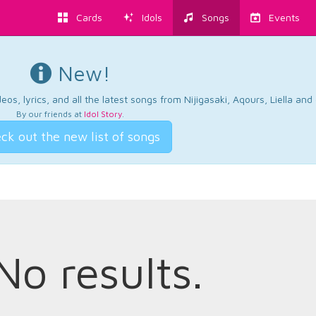
Cards
Idols
Songs
Events
New!
os, lyrics, and all the latest songs from Nijigasaki, Aqours, Liella an
By our friends at
Idol Story
.
ck out the new list of songs
No results.