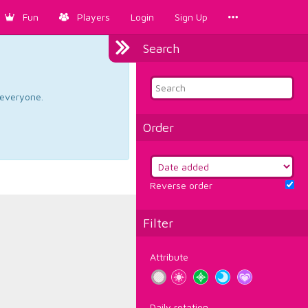
Fun
Players
Login
Sign Up
Search
d everyone.
Order
Reverse order
Filter
Attribute
Daily rotation