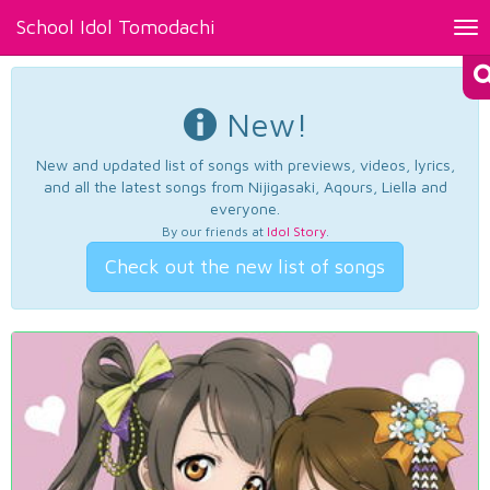
School Idol Tomodachi
Tog
nav
New!
New and updated list of songs with previews, videos, lyrics,
and all the latest songs from Nijigasaki, Aqours, Liella and
everyone.
By our friends at
Idol Story
.
Check out the new list of songs