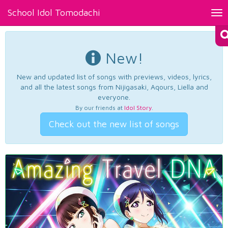
School Idol Tomodachi
Tog
nav
New!
New and updated list of songs with previews, videos, lyrics,
and all the latest songs from Nijigasaki, Aqours, Liella and
everyone.
By our friends at
Idol Story
.
Check out the new list of songs