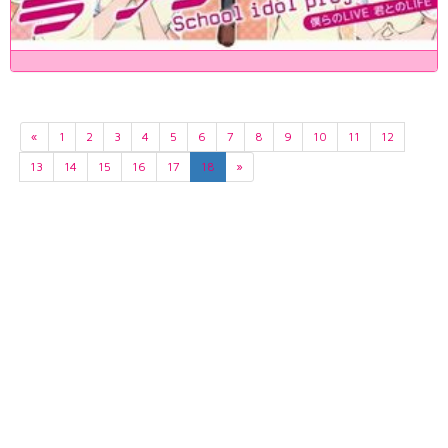
«
1
2
3
4
5
6
7
8
9
10
11
12
13
14
15
16
17
18
»