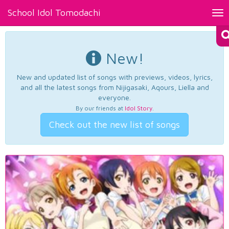
School Idol Tomodachi
Tog
nav
New!
New and updated list of songs with previews, videos, lyrics,
and all the latest songs from Nijigasaki, Aqours, Liella and
everyone.
By our friends at
Idol Story
.
Check out the new list of songs