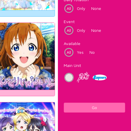
All
Only
None
Event
All
Only
None
Available
All
Yes
No
Main Unit
Go