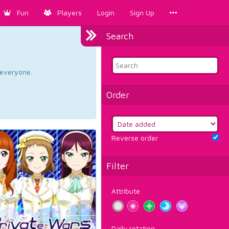
Fun
Players
Login
Sign Up
Search
d everyone.
Order
Reverse order
Filter
Attribute
Daily rotation