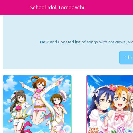
School Idol Tomodachi
New and updated list of songs with previews, vide
Che