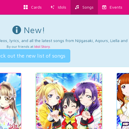
Cards
Idols
Songs
Events
New!
os, lyrics, and all the latest songs from Nijigasaki, Aqours, Liella an
By our friends at
Idol Story
.
ck out the new list of songs