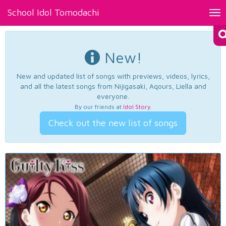
School Idol Tomodachi
Tog
nav
New!
New and updated list of songs with previews, videos, lyrics,
and all the latest songs from Nijigasaki, Aqours, Liella and
everyone.
By our friends at
Idol Story
.
Check out the new list of songs