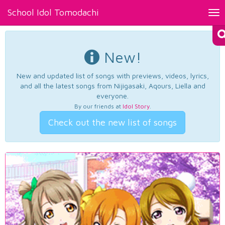
School Idol Tomodachi
Tog
nav
New!
New and updated list of songs with previews, videos, lyrics,
and all the latest songs from Nijigasaki, Aqours, Liella and
everyone.
By our friends at
Idol Story
.
Check out the new list of songs