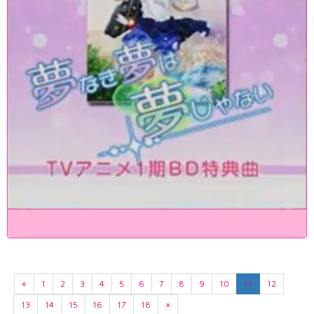
«
1
2
3
4
5
6
7
8
9
10
11
12
13
14
15
16
17
18
»