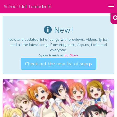
School Idol Tomodachi
Tog
nav
New!
New and updated list of songs with previews, videos, lyrics,
and all the latest songs from Nijigasaki, Aqours, Liella and
everyone.
By our friends at
Idol Story
.
Check out the new list of songs